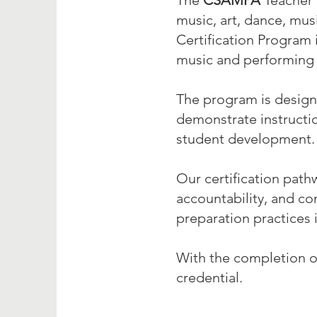
The
CSAMPA
Teacher 
music, art, dance, musi
Certification Program 
music and performing 
The program is designe
demonstrate instructi
student development.
Our certification path
accountability, and c
preparation practices 
With the completion o
credential.