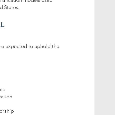
tification models used
d States.
L
are expected to uphold the
nce
ation
orship