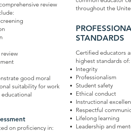
common educator cer
 comprehensive review
throughout the Unite
clude:
screening
PROFESSIONA
on
STANDARDS
on
Certified educators 
 review
highest standards of:
sment
Integrity
Professionalism
nstrate good moral
Student safety
nal suitability for work
Ethical conduct
d educational
Instructional excelle
Respectful communic
Lifelong learning
sessment
Leadership and ment
ed on proficiency in: