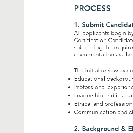
PROCESS
1. Submit Candida
All applicants begin 
Certification Candida
submitting the requir
documentation availab
The initial review eval
Educational backgrou
Professional experien
Leadership and instruc
Ethical and professiona
Communication and ch
2. Background & El