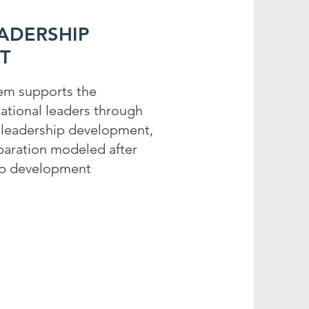
EADERSHIP
T
tem supports the
tional leaders through
, leadership development,
eparation modeled after
ip development