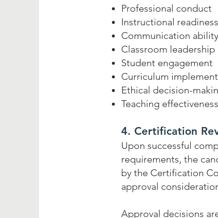
Professional conduct
Instructional readines
Communication abilit
Classroom leadership
Student engagement
Curriculum implement
Ethical decision-maki
Teaching effectivenes
4. Certification Re
Upon successful compl
requirements, the cand
by the Certification C
approval consideratio
Approval decisions ar