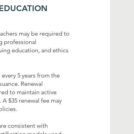
 EDUCATION
eachers may be required to
g professional
ing education, and ethics
 every 5 years from the
ssuance. Renewal
ed to maintain active
g. A $35 renewal fee may
licies.
re consistent with