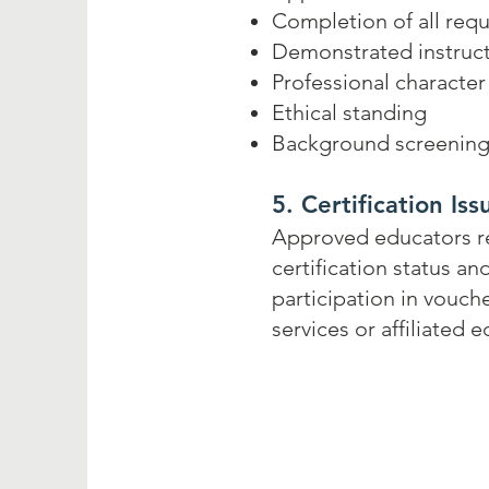
Completion of all requ
Demonstrated instruc
Professional character
Ethical standing
Background screening 
5. Certification Is
Approved educators rec
certification status a
participation in vouch
services or affiliated 