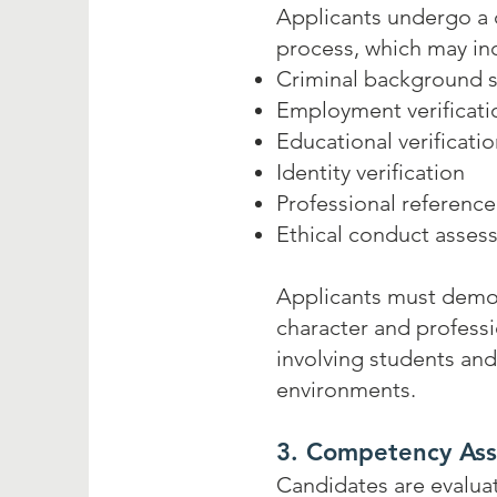
Applicants undergo a
process, which may in
Criminal background 
Employment verificati
Educational verificati
Identity verification
Professional reference
Ethical conduct asses
Applicants must demo
character and professio
involving students an
environments.
3. Competency As
Candidates are evaluat