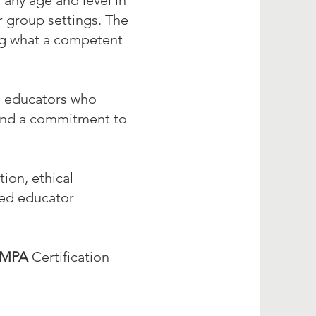
 any age and level in
or group settings. The
ing what a competent
ed educators who
 and a commitment to
ion, ethical
zed educator
MPA
Certification