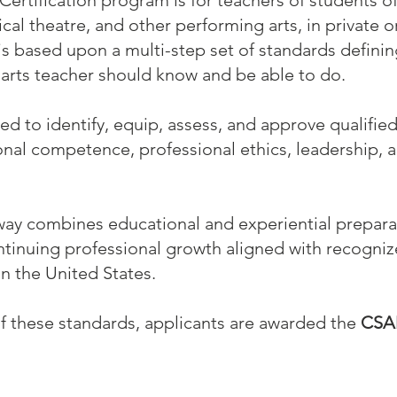
Certification program is for teachers of students of
cal theatre, and other performing arts, in private 
is based upon a multi-step set of standards defin
arts teacher should know and be able to do.
d to identify, equip, assess, and approve qualifi
onal competence, professional ethics, leadership,
way combines educational and experiential preparat
ontinuing professional growth aligned with recogni
in the United States.
f these standards, applicants are awarded the
CSA