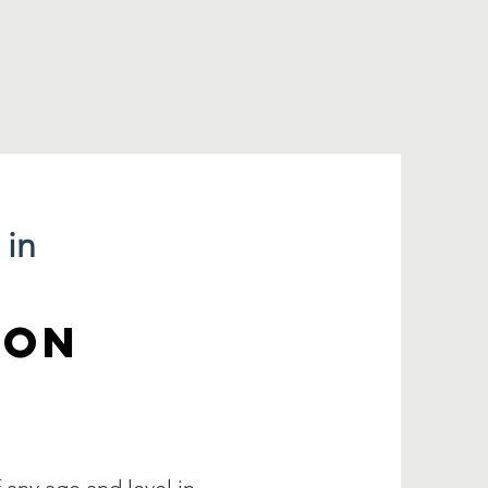
 in
ION