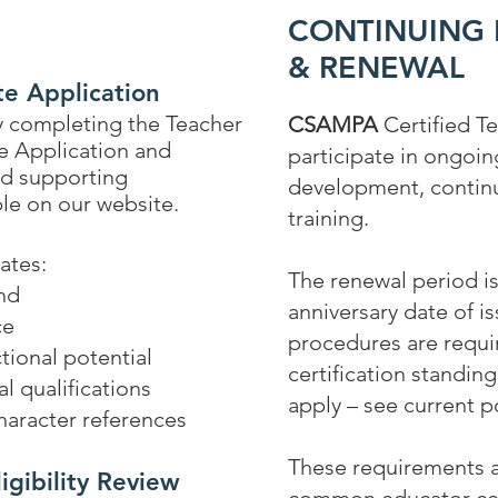
CONTINUING
& RENEWAL
te Application
by completing the Teacher
CSAMPA
Certified T
te Application and
participate in ongoin
ed
supporting
development, continu
le on our website.
training.
uates:
The renewal period is
nd
anniversary date of i
ce
procedures are requir
tional potential
certification standin
l qualifications
apply – see current po
aracter references
These requirements a
igibility Review