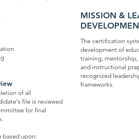
s
MISSION & L
y
DEVELOPMEN
The certification sys
ation
development of educa
ng
training, mentorship
s
and instructional pr
recognized leadersh
view
frameworks.
etion of all
idate's file is reviewed
ommittee for final
n.
e based upon: