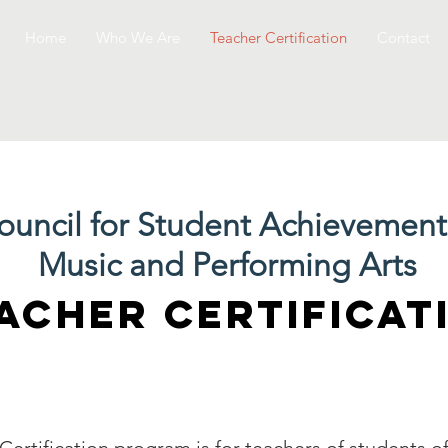
Home
Who We Are
Teacher Certification
Contact
ouncil for Student Achievement
Music and Performing Arts
ACHER CERTIFICAT