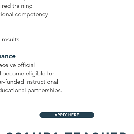
ired training
tional competency
results
suance
eive official
nd become eligible for
er-funded instructional
educational partnerships.
APPLY HERE