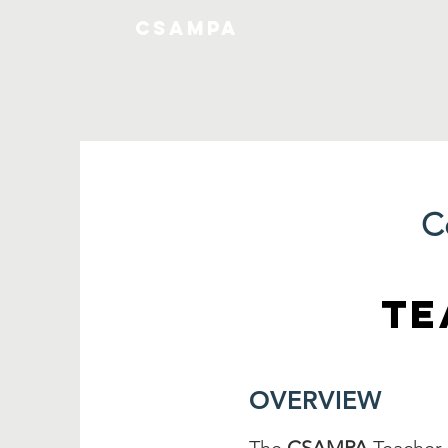
CSAMPA
C
TE
OVERVIEW