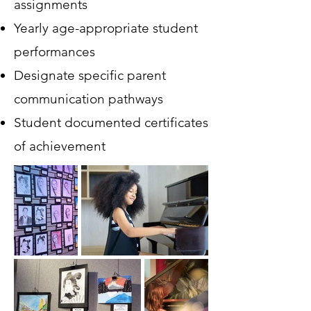
assignments
Yearly age-appropriate student
performances
Designate specific parent
communication pathways
Student documented certificates
of achievement