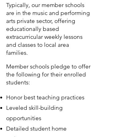
Typically, our member schools
are in the music and performing
arts private sector, offering
educationally based
extracurricular weekly lessons
and classes to local area
families.
Member schools pledge to offer
the following for their enrolled
students:
Honor best teaching practices
Leveled skill-building
opportunities
Detailed student home