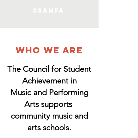
CSAMPA
WHO WE ARE
The Council for Student
Achievement in
Music and Performing
Arts supports
community music and
arts schools.